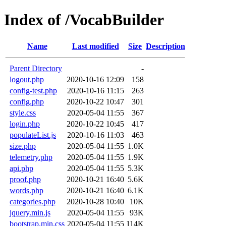
Index of /VocabBuilder
Name
Last modified
Size
Description
Parent Directory
-
logout.php
2020-10-16 12:09
158
config-test.php
2020-10-16 11:15
263
config.php
2020-10-22 10:47
301
style.css
2020-05-04 11:55
367
login.php
2020-10-22 10:45
417
populateList.js
2020-10-16 11:03
463
size.php
2020-05-04 11:55
1.0K
telemetry.php
2020-05-04 11:55
1.9K
api.php
2020-05-04 11:55
5.3K
proof.php
2020-10-21 16:40
5.6K
words.php
2020-10-21 16:40
6.1K
categories.php
2020-10-28 10:40
10K
jquery.min.js
2020-05-04 11:55
93K
bootstrap.min.css
2020-05-04 11:55
114K